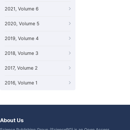
2021, Volume 6
2020, Volume 5
2019, Volume 4
2018, Volume 3
2017, Volume 2
2016, Volume 1
About Us
Science Publishing Group (SciencePG) is an Open Access