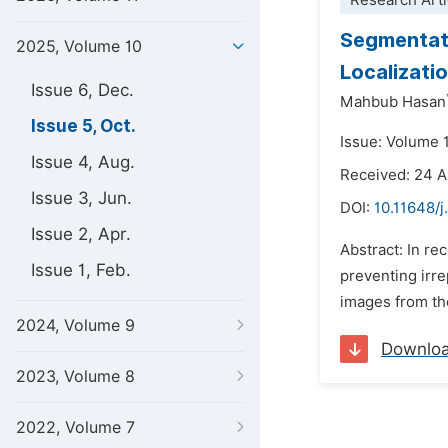
Research Arti
Segmentati
2025, Volume 10
Localizati
Issue 6, Dec.
Mahbub Hasan
Issue 5, Oct.
Issue: Volume 
Issue 4, Aug.
Received: 24 
Issue 3, Jun.
DOI:
10.11648/
Issue 2, Apr.
Abstract: In re
Issue 1, Feb.
preventing irre
images from th
2024, Volume 9
Downlo
2023, Volume 8
2022, Volume 7