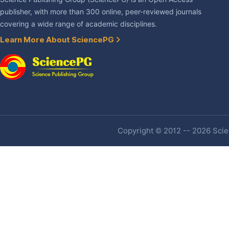
publisher, with more than 300 online, peer-reviewed journals
covering a wide range of academic disciplines.
Learn More About SciencePG
Copyright © 2012 -- 2026 Scien