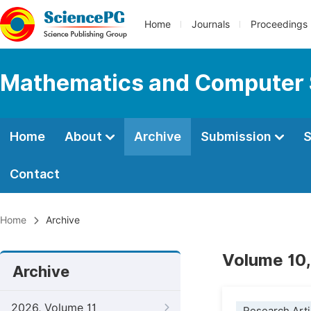
Home
Journals
Proceedings
Mathematics and Computer 
Home
About
Archive
Submission
S
Contact
Home
Archive
Volume 10,
Archive
2026, Volume 11