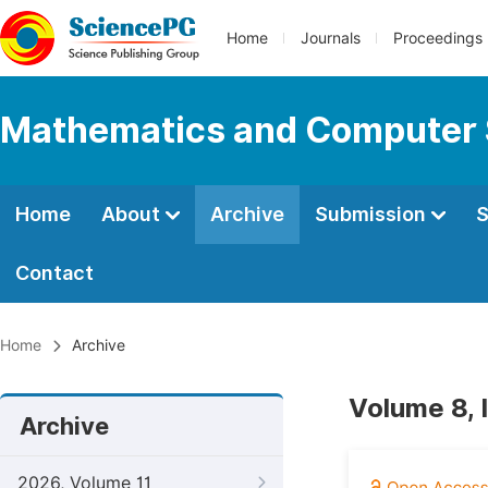
Home
Journals
Proceedings
Mathematics and Computer 
Home
About
Archive
Submission
S
Contact
Home
Archive
Volume 8, 
Archive
2026, Volume 11