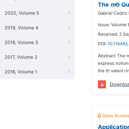
The
m
Θ Qu
2020, Volume 5
Gabriel Cedric
Issue: Volume 8
2019, Volume 4
Received: 2 S
2018, Volume 3
DOI:
10.11648/
Abstract: The mo
2017, Volume 2
express notions
the Θ-valent ri
2016, Volume 1
Downlo
Applicatio