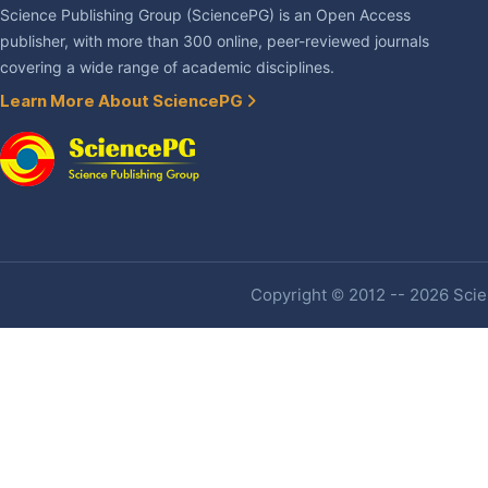
Science Publishing Group (SciencePG) is an Open Access
publisher, with more than 300 online, peer-reviewed journals
covering a wide range of academic disciplines.
Learn More About SciencePG
Copyright © 2012 -- 2026 Scien