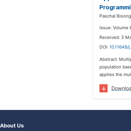
Programmi
Paschal Bisong
Issue: Volume 8
Received: 3 M
DOI:
10.11648/
Abstract: Mult
population bas
applies the mul
Downlo
About Us