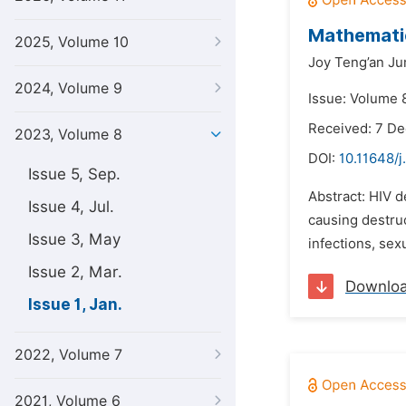
Mathematic
2025, Volume 10
Joy Teng’an Ju
2024, Volume 9
Issue: Volume 8
Received: 7 D
2023, Volume 8
DOI:
10.11648/
Issue 5, Sep.
Abstract: HIV d
Issue 4, Jul.
causing destruc
Issue 3, May
infections, sex
Issue 2, Mar.
Downlo
Issue 1, Jan.
2022, Volume 7
2021, Volume 6