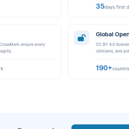
35
days first 
Global Ope
 CrossMark ensure every
CC BY 4.0 licensi
egrity.
clinicians, and p
190+
rk
countri