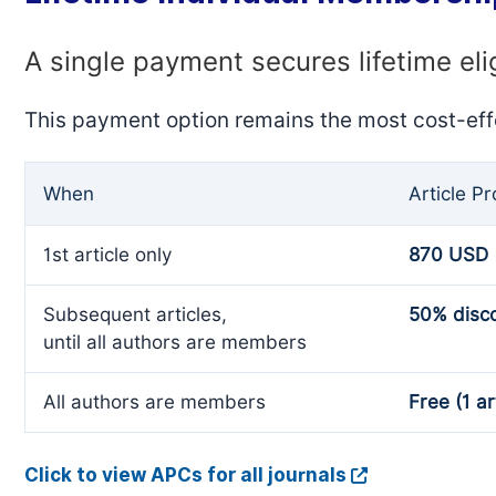
A single payment secures lifetime eli
This payment option remains the most cost-eff
When
Article P
1st article only
870 USD
Subsequent articles,
50% disc
until all authors are members
All authors are members
Free (1 ar
Click to view APCs for all journals