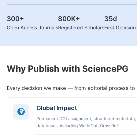
300
+
800K
+
35
d
Open Access Journals
Registered Scholars
First Decisio
Why Publish with SciencePG
Every decision we make — from editorial process to 
Global Impact
Permanent DOI assignment, structured metadata,
databases, including WorldCat, CrossRef.