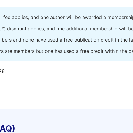
ll fee applies, and one author will be awarded a membershi
0% discount applies, and one additional membership will b
embers and none have used a free publication credit in the l
rs are members but one has used a free credit within the pa
26.
FAQ)