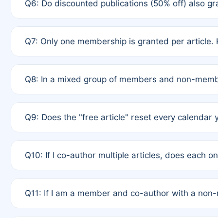
Q6: Do discounted publications (50% off) also 
full waiver to a half-price APC.
A: New memberships are granted under Rule 1 (Full A
Q7: Only one membership is granted per article. 
of Rule 4 to confirm if member-only discounted arti
A: This is decided entirely by internal consensus 
Q8: In a mixed group of members and non-membe
authors agree on the recipient prior to submission t
A: Yes. The 50% discount applies to the total APC f
Q9: Does the "free article" reset every calendar 
is at the discretion of the research team.
A: No. It is based on a rolling 12-month cycle from y
Q10: If I co-author multiple articles, does each 
A: Your 12-month "timer" only resets if the article w
Q11: If I am a member and co-author with a no
standard or discounted rate do not affect your waiver