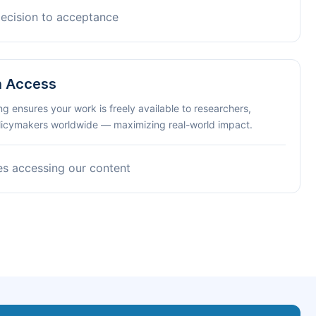
decision to acceptance
n Access
ng ensures your work is freely available to researchers,
olicymakers worldwide — maximizing real-world impact.
es accessing our content