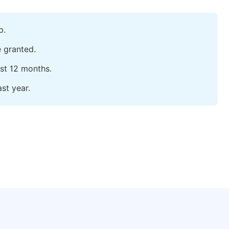
p.
e granted.
ast 12 months.
st year.