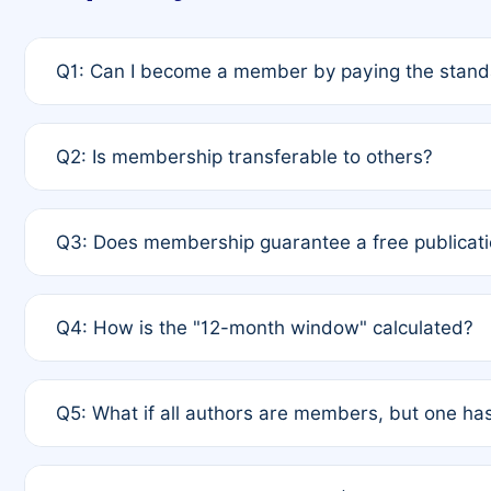
Q1: Can I become a member by paying the standa
A: Yes. If none of the authors are currently membe
Q2: Is membership transferable to others?
payment of the full APC. For solo authors, the memb
A: No. Membership is tied to the individual designat
Q3: Does membership guarantee a free publicati
third parties outside of the original author list.
A: A full waiver applies only if all co-authors are m
Q4: How is the "12-month window" calculated?
12 months. If any co-author is a non-member or has us
A: It is a rolling 12-month period starting from the p
Q5: What if all authors are members, but one has
published for free on March 1, 2025, you are eligibl
for free, you are immediately eligible provided othe
A: Per Rule 4, the article will qualify for a 50% disco