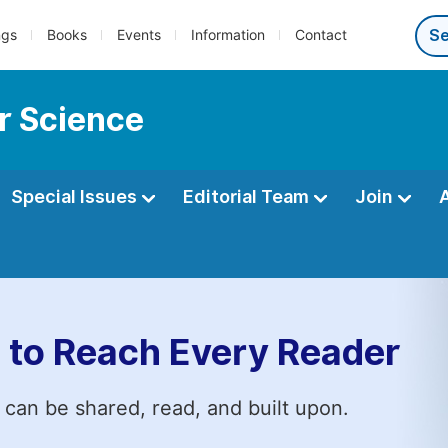
ngs
Books
Events
Information
Contact
r Science
Special Issues
Editorial Team
Join
 to Reach Every Reader
 can be shared, read, and built upon.