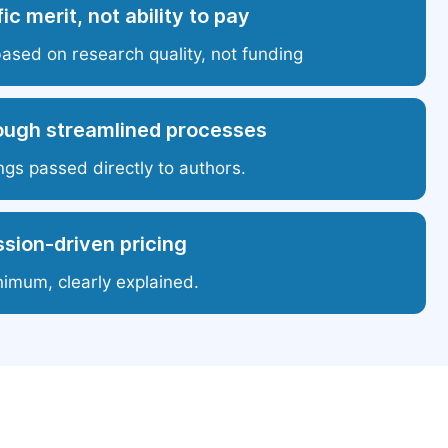
ic merit, not ability to pay
based on research quality, not funding
ough streamlined processes
ngs passed directly to authors.
sion-driven pricing
nimum, clearly explained.