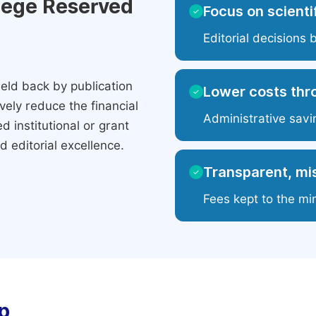
ilege Reserved
Focus on scientif
✓
Editorial decisions 
eld back by publication
Lower costs thr
✓
ely reduce the financial
Administrative savi
 institutional or grant
 editorial excellence.
Transparent, mis
✓
Fees kept to the mi
p