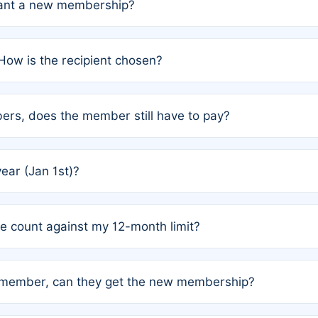
grant a new membership?
PC) and Rule 2 (Mixed Authorship). Please refer to the spe
How is the recipient chosen?
cles trigger additional memberships.
among the author team. The platform does not intervene; w
rs, does the member still have to pay?
o avoid disputes.
or the article. How the remaining costs are split among the
year (Jan 1st)?
our last free publication date. See Q4 for details.
one count against my 12-month limit?
as published under a Full Waiver (Rule 3). Articles published
n-member, can they get the new membership?
 eligibility.