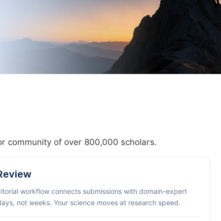
hor community of over 800,000 scholars.
 Review
ditorial workflow connects submissions with domain-expert
 days, not weeks. Your science moves at research speed.