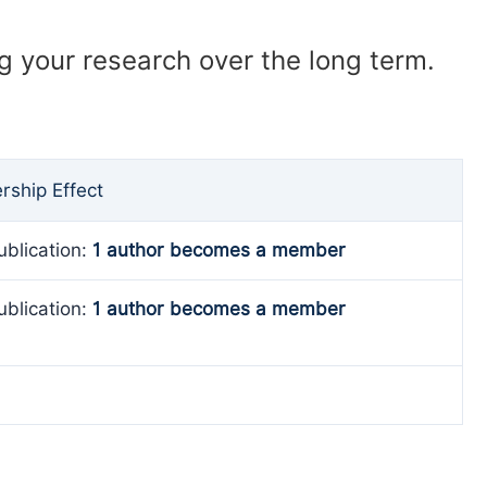
ng your research over the long term.
ship Effect
ublication:
1 author becomes a member
ublication:
1 author becomes a member