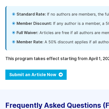
Standard Rate:
If no authors are members, the fu
Member Discount:
If any author is a member, a 5
Full Waiver:
Articles are free if all authors are m
Member Rate:
A 50% discount applies if all autho
This program takes effect starting from April 1, 20
Submit an Article Now
Frequently Asked Questions (