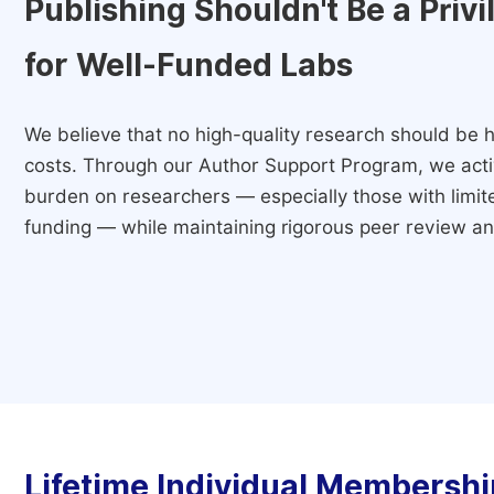
Publishing Shouldn't Be a Priv
for Well-Funded Labs
We believe that no high-quality research should be h
costs. Through our Author Support Program, we activ
burden on researchers — especially those with limited
funding — while maintaining rigorous peer review and
Lifetime Individual Membershi