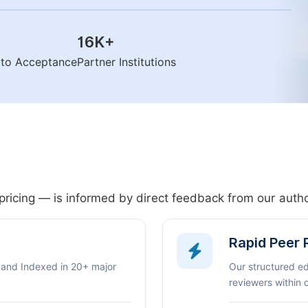
16K
+
n to Acceptance
Partner Institutions
pricing — is informed by direct feedback from our aut
Rapid Peer
 and Indexed in 20+ major
Our structured e
reviewers within