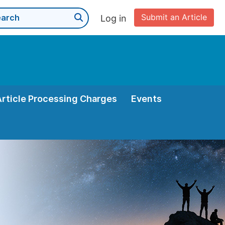
Submit an Article
Log in
Article Processing Charges
Events