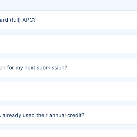
rd (full) APC?
rs, the team may designate one author to receive a member
ership is automatically granted to you.
ed by the author group. Once registered, it cannot be trans
on for my next submission?
embers AND each has not utilized a free publication credit wi
ed their credit recently, the article will be subject to a fe
ublication date of your last waived (free) article. For examp
 already used their annual credit?
e for another waiver starting March 1, 2026. If you have ne
r conditions are met.
unt. You will not be charged the full rate; the status simply 