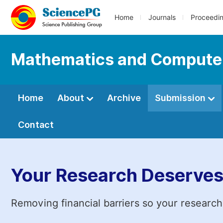
Home
Journals
Proceedi
Mathematics and Compute
Home
About
Archive
Submission
Contact
Your Research Deserves
Removing financial barriers so your research