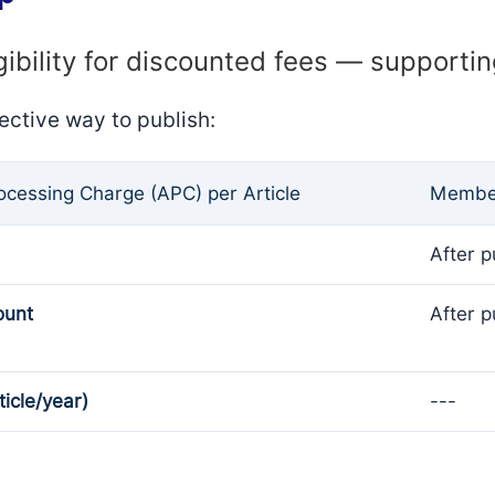
gibility for discounted fees — supporti
ective way to publish:
rocessing Charge (APC) per Article
Member
After p
ount
After p
ticle/year)
---