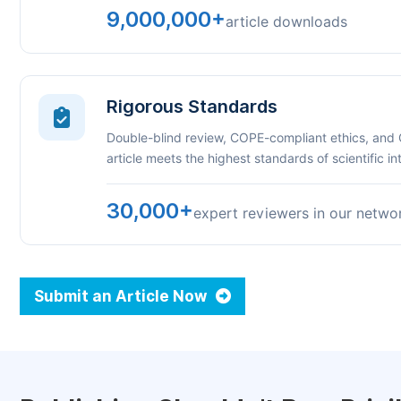
9,000,000+
article downloads
Rigorous Standards
Double-blind review, COPE-compliant ethics, and
article meets the highest standards of scientific int
30,000+
expert reviewers in our netwo
Submit an Article Now