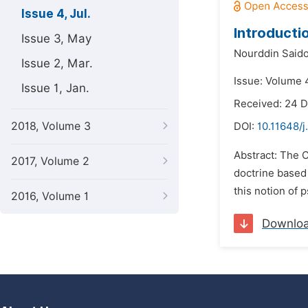
Issue 4, Jul.
Introducti
Issue 3, May
Nourddin Said
Issue 2, Mar.
Issue: Volume 4
Issue 1, Jan.
Received: 24 
2018, Volume 3
DOI:
10.11648/
Abstract: The C
2017, Volume 2
doctrine based
this notion of 
2016, Volume 1
Downlo