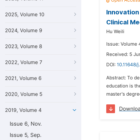
Innovation
2025, Volume 10
Clinical M
2024, Volume 9
Hu Weili
Issue: Volume 4
2023, Volume 8
Received: 5 Ju
2022, Volume 7
DOI:
10.11648/
Abstract: To de
2021, Volume 6
education is th
2020, Volume 5
master's degree
Downlo
2019, Volume 4
Issue 6, Nov.
Issue 5, Sep.