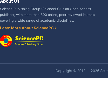
About Us
Science Publishing Group (SciencePG) is an Open Access
publisher, with more than 300 online, peer-reviewed journals
covering a wide range of academic disciplines.
Learn More About SciencePG
Copyright © 2012 -- 2026 Scien