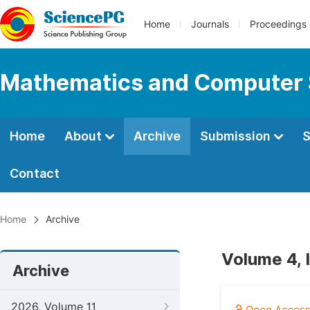
Home
Journals
Proceedings
Mathematics and Computer 
Home
About
Archive
Submission
S
Contact
Home
Archive
Volume 4, 
Archive
2026, Volume 11