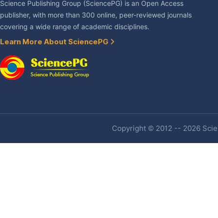
Science Publishing Group (SciencePG) is an Open Access
publisher, with more than 300 online, peer-reviewed journals
covering a wide range of academic disciplines.
Learn More About SciencePG
Copyright © 2012 -- 2026 Scien