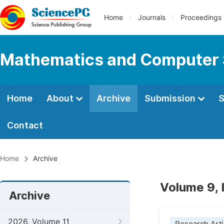
Home
Journals
Proceedings
Mathematics and Computer 
Home
About
Archive
Submission
S
Contact
Home
Archive
Volume 9, 
Archive
2026, Volume 11