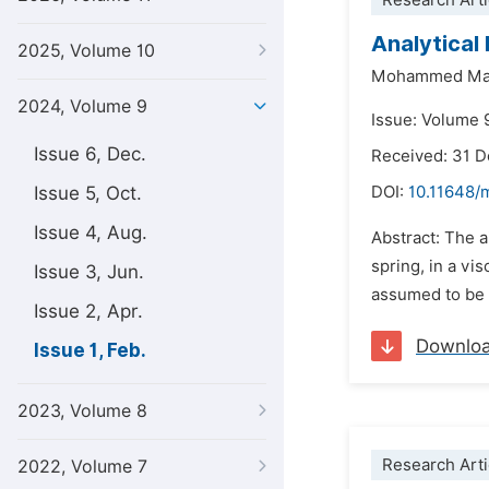
Research Arti
Analytical 
2025, Volume 10
Mohammed Mat
2024, Volume 9
Issue: Volume 
Issue 6, Dec.
Received: 31 
Issue 5, Oct.
DOI:
10.11648/
Issue 4, Aug.
Abstract: The a
spring, in a vi
Issue 3, Jun.
assumed to be ac
Issue 2, Apr.
Downlo
Issue 1, Feb.
2023, Volume 8
Research Arti
2022, Volume 7