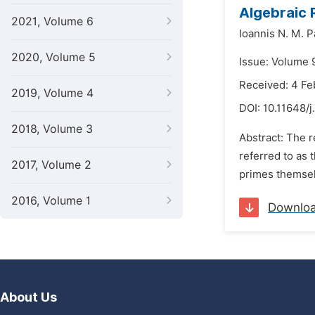
Algebraic 
2021, Volume 6
Ioannis N. M. 
2020, Volume 5
Issue: Volume 
Received: 4 Fe
2019, Volume 4
DOI:
10.11648/
2018, Volume 3
Abstract: The r
referred to as 
2017, Volume 2
primes themselv
2016, Volume 1
Downlo
About Us