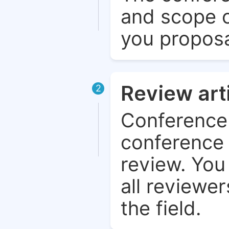
and scope o
you proposa
Review art
2
Conference 
conference 
review. You 
all reviewer
the field.