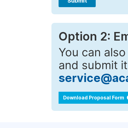
Submit
Option 2: E
You can also
and submit it
service@ac
Download Proposal Form