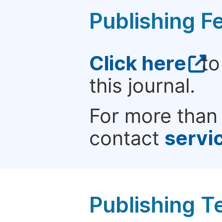
Publishing F
Click here
to
this journal.
For more than 
contact
servi
Publishing T