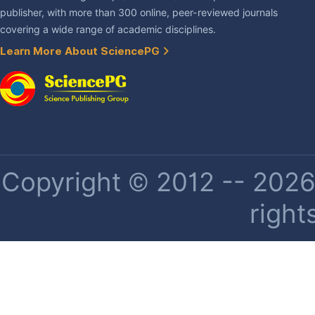
publisher, with more than 300 online, peer-reviewed journals
covering a wide range of academic disciplines.
Learn More About SciencePG
Copyright © 2012 -- 2026 
right