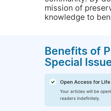
mission of preser
knowledge to bene
Benefits of P
Special Issu
Open Access for Life
Your articles will be open
readers indefinitely.