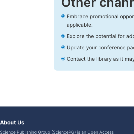
Other chann
Embrace promotional opport
applicable.
Explore the potential for ad
Update your conference pa
Contact the library as it ma
About Us
Science Publishing Group (SciencePG) is an Open Access