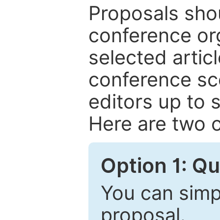
Proposals shou
conference or
selected articl
conference sc
editors up to 
Here are two o
Option 1: Q
You can simpl
proposal.