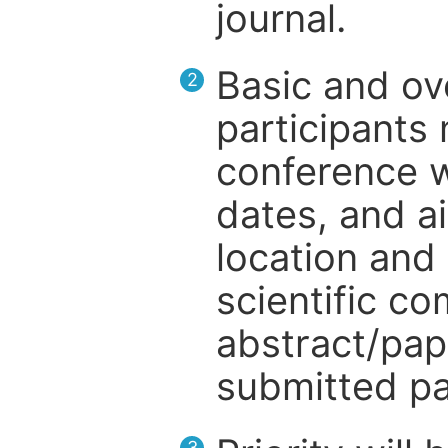
journal.
Basic and ov
2
participants
conference w
dates, and a
location and 
scientific c
abstract/pap
submitted pa
3