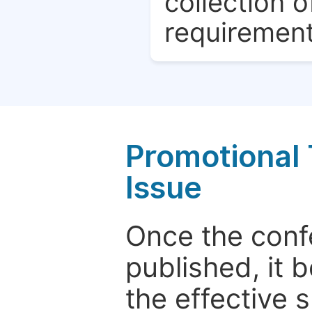
collection o
requirement
Promotional 
Issue
Once the conf
published, it 
the effective 