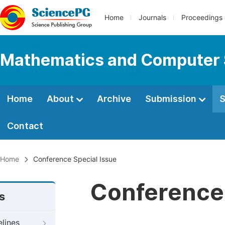
Home
Journals
Proceedings
Mathematics and Computer 
Home
About
Archive
Submission
S
Contact
Home
Conference Special Issue
Conference 
s
elines