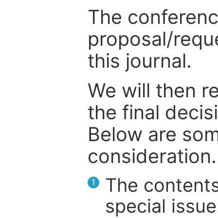
The conference
proposal/reque
this journal.
We will then r
the final deci
Below are som
consideration.
The contents
1
special issue