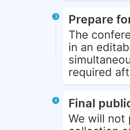
Prepare fo
3
The confere
in an edita
simultaneou
required aft
Final publ
4
We will not 