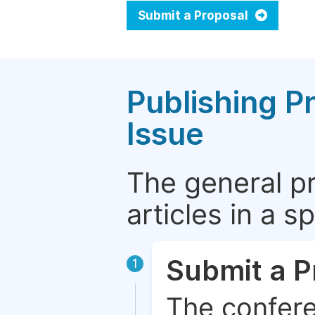
Submit a Proposal
Publishing P
Issue
The general p
articles in a 
Submit a P
1
The confere