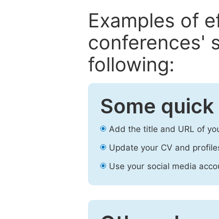
Examples of e
conferences' s
following:
Some quick 
Add the title and URL of yo
Update your CV and profile
Use your social media accou