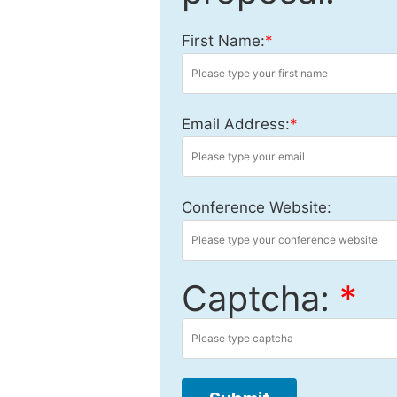
First Name:
*
Email Address:
*
Conference Website:
Captcha:
*