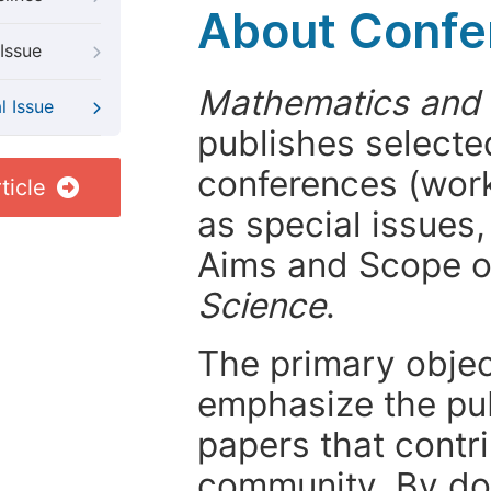
About Confer
Issue
Mathematics and
l Issue
publishes selected
conferences (wor
ticle
as special issues,
Aims and Scope 
Science
.
The primary objecti
emphasize the pub
papers that contri
community. By do