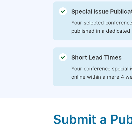
Special Issue Publica
Your selected conference 
published in a dedicated 
Short Lead Times
Your conference special i
online within a mere 4 w
Submit a Pub