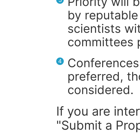
Priority will
by reputable 
scientists wit
committees p
Conferences 
4
preferred, th
considered.
If you are inte
"Submit a Prop