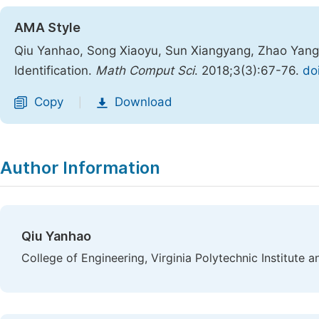
AMA Style
Qiu Yanhao, Song Xiaoyu, Sun Xiangyang, Zhao Yang
Identification.
Math Comput Sci
. 2018;3(3):67-76.
do
Copy
Download
|
Author Information
Qiu Yanhao
College of Engineering, Virginia Polytechnic Institute a