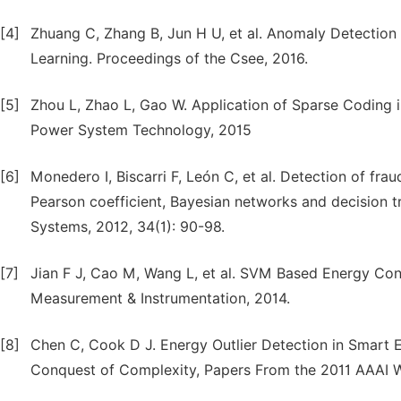
[4]
Zhuang C, Zhang B, Jun H U, et al. Anomaly Detectio
Learning. Proceedings of the Csee, 2016.
[5]
Zhou L, Zhao L, Gao W. Application of Sparse Coding 
Power System Technology, 2015
[6]
Monedero I, Biscarri F, León C, et al. Detection of frau
Pearson coefficient, Bayesian networks and decision tr
Systems, 2012, 34(1): 90-98.
[7]
Jian F J, Cao M, Wang L, et al. SVM Based Energy Con
Measurement & Instrumentation, 2014.
[8]
Chen C, Cook D J. Energy Outlier Detection in Smart En
Conquest of Complexity, Papers From the 2011 AAAI Wo