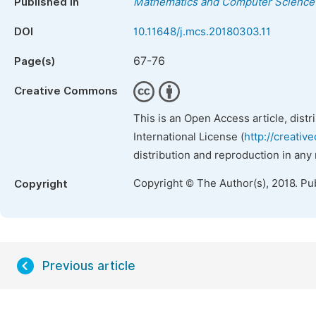
Published in
Mathematics and Computer Science
DOI
10.11648/j.mcs.20180303.11
67-76
Page(s)
Creative Commons
This is an Open Access article, dist
International License (
http://creativ
distribution and reproduction in any
Copyright © The Author(s), 2018. Pu
Copyright
Previous article