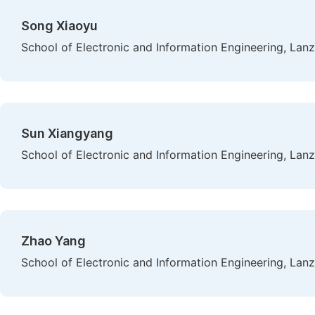
Song Xiaoyu
School of Electronic and Information Engineering, Lan
Sun Xiangyang
School of Electronic and Information Engineering, Lan
Zhao Yang
School of Electronic and Information Engineering, Lan