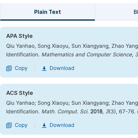
Plain Text
B
APA Style
Qiu Yanhao, Song Xiaoyu, Sun Xiangyang, Zhao Yang.
Identification.
Mathematics and Computer Science
,
Copy
Download
|
ACS Style
Qiu Yanhao; Song Xiaoyu; Sun Xiangyang; Zhao Yang
Identification.
Math. Comput. Sci.
2018
,
3
(3), 67-76.
Copy
Download
|