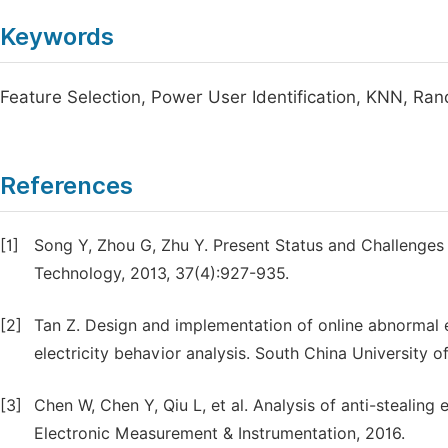
Keywords
Feature Selection, Power User Identification, KNN, Ra
References
[1]
Song Y, Zhou G, Zhu Y. Present Status and Challenges
Technology, 2013, 37(4):927-935.
[2]
Tan Z. Design and implementation of online abnormal el
electricity behavior analysis. South China University o
[3]
Chen W, Chen Y, Qiu L, et al. Analysis of anti-stealing
Electronic Measurement & Instrumentation, 2016.