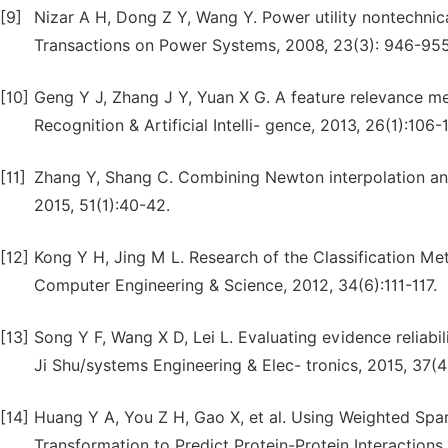
[9]
Nizar A H, Dong Z Y, Wang Y. Power utility nontechnic
Transactions on Power Systems, 2008, 23(3): 946-955
[10]
Geng Y J, Zhang J Y, Yuan X G. A feature relevance me
Recognition & Artificial Intelli- gence, 2013, 26(1):106-1
[11]
Zhang Y, Shang C. Combining Newton interpolation and 
2015, 51(1):40-42.
[12]
Kong Y H, Jing M L. Research of the Classification M
Computer Engineering & Science, 2012, 34(6):111-117.
[13]
Song Y F, Wang X D, Lei L. Evaluating evidence reliab
Ji Shu/systems Engineering & Elec- tronics, 2015, 37(4
[14]
Huang Y A, You Z H, Gao X, et al. Using Weighted Sp
Transformation to Predict Protein-Protein Interaction