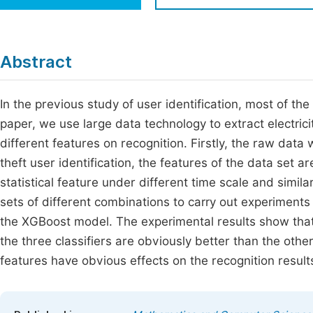
Economics & Management
Fi
Humanities & Social Sciences
Join
Abstract
Multidisciplinary
Jo
In the previous study of user identification, most of th
Jo
paper, we use large data technology to extract electric
Jo
different features on recognition. Firstly, the raw data
Be
theft user identification, the features of the data set a
statistical feature under different time scale and simil
sets of different combinations to carry out experimen
the XGBoost model. The experimental results show that
the three classifiers are obviously better than the other
features have obvious effects on the recognition result