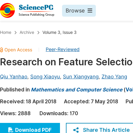
Browse
Journals By Subject
Book
Home
Archive
Volume 3, Issue 3
Life Sciences, Agriculture & Food
Pu
Peer-Reviewed
|
Chemistry
Up
Research on Feature Selection
Medicine & Health
Pu
Materials Science
Pu
Qiu Yanhao
,
Song Xiaoyu
,
Sun Xiangyang
,
Zhao Yang
Mathematics & Physics
Up
Published in
Mathematics and Computer Science
(
Vo
Electrical & Computer Science
Pu
Received:
18 April 2018
Accepted:
7 May 2018
Pu
Earth, Energy & Environment
Proc
Views:
2888
Downloads:
170
Architecture & Civil Engineering
Even
Education
Share This Article
Download PDF
Ev