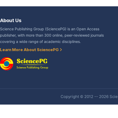
About Us
Science Publishing Group (SciencePG) is an Open Access
publisher, with more than 300 online, peer-reviewed journals
covering a wide range of academic disciplines.
Learn More About SciencePG
Copyright © 2012 -- 2026 Scien