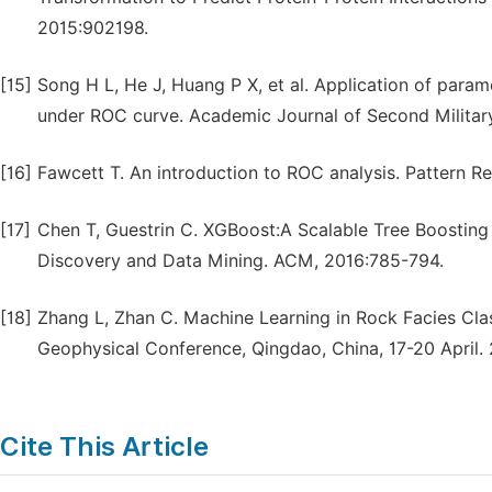
2015:902198.
[15]
Song H L, He J, Huang P X, et al. Application of para
under ROC curve. Academic Journal of Second Military
[16]
Fawcett T. An introduction to ROC analysis. Pattern Re
[17]
Chen T, Guestrin C. XGBoost:A Scalable Tree Boosti
Discovery and Data Mining. ACM, 2016:785-794.
[18]
Zhang L, Zhan C. Machine Learning in Rock Facies Class
Geophysical Conference, Qingdao, China, 17-20 April. 
Cite This Article